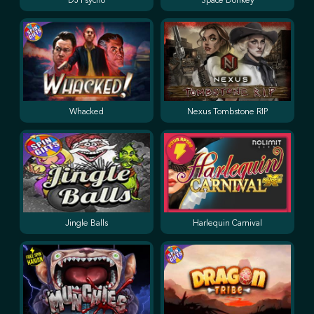
DJ Psycho
Space Donkey
Whacked
Nexus Tombstone RIP
Jingle Balls
Harlequin Carnival