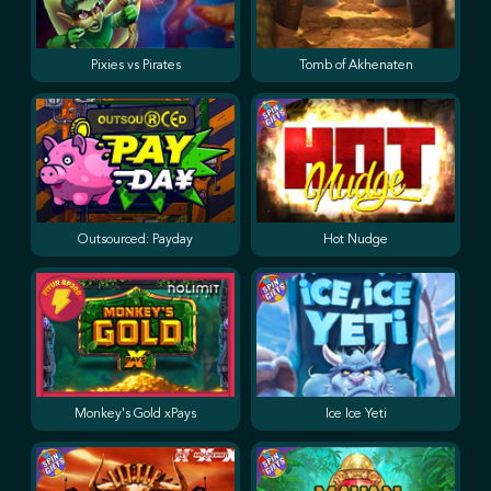
Pixies vs Pirates
Tomb of Akhenaten
Outsourced: Payday
Hot Nudge
Monkey's Gold xPays
Ice Ice Yeti