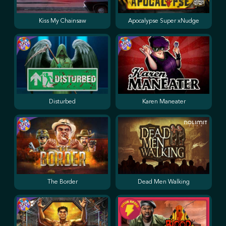
Kiss My Chainsaw
Apocalypse Super xNudge
Disturbed
Karen Maneater
The Border
Dead Men Walking