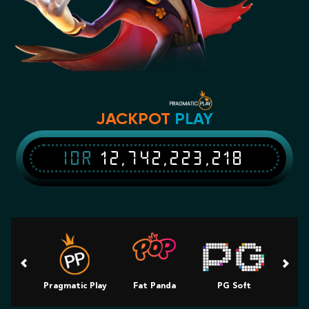
JACKPOT
PLAY
IDR
12,742,223,218
Pragmatic Play
Fat Panda
PG Soft
Slot