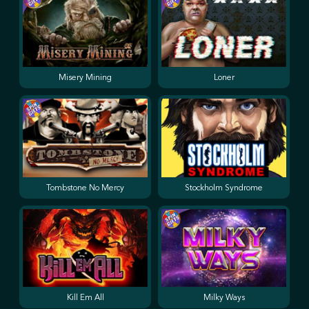
Misery Mining
Loner
Tombstone No Mercy
Stockholm Syndrome
Kill Em All
Milky Ways