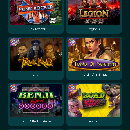
Punk Rocker
Legion X
True kult
Tomb of Nefertiti
Benji Killed in Vegas
Roadkill