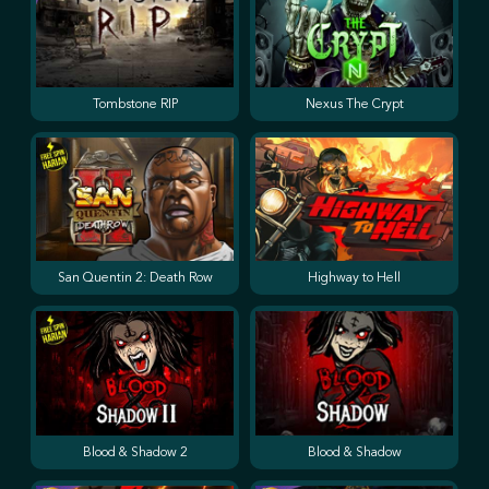
Tombstone RIP
Nexus The Crypt
San Quentin 2: Death Row
Highway to Hell
Blood & Shadow 2
Blood & Shadow