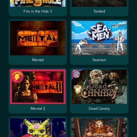
Fire in the Hole 3
Tanked
Mental
Seamen
Mental 2
Dead Canary