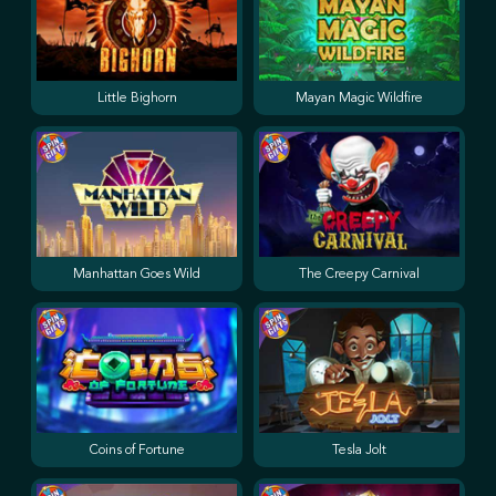
Little Bighorn
Mayan Magic Wildfire
Manhattan Goes Wild
The Creepy Carnival
Coins of Fortune
Tesla Jolt