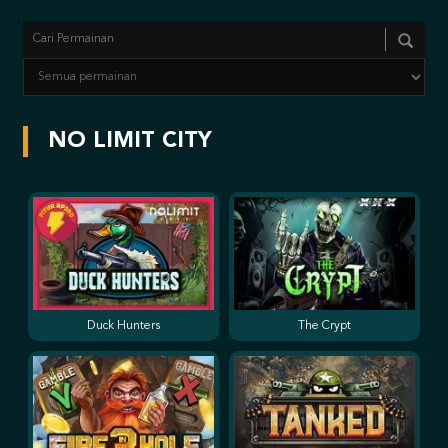
NO LIMIT CITY
Duck Hunters
The Crypt