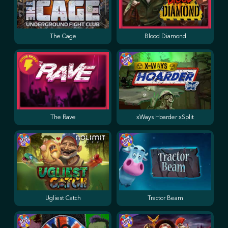
The Cage
Blood Diamond
The Rave
xWays Hoarder xSplit
Ugliest Catch
Tractor Beam