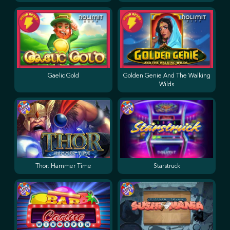
Gaelic Gold
Golden Genie And The Walking
Wilds
Thor: Hammer Time
Starstruck