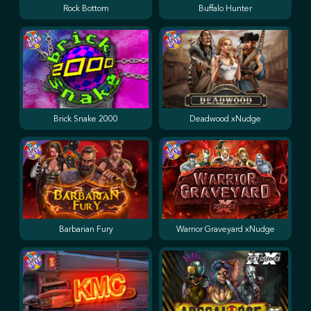
Rock Bottom
Buffalo Hunter
Brick Snake 2000
Deadwood xNudge
Barbarian Fury
Warrior Graveyard xNudge