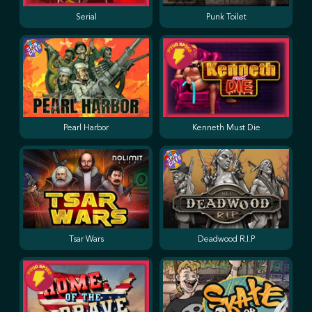
Serial
Punk Toilet
Pearl Harbor
Kenneth Must Die
Tsar Wars
Deadwood R.I.P