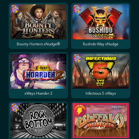
Bounty Hunters xNudge®
Bushido Way xNudge
xWays Hoarder 2
Infectious 5 xWays