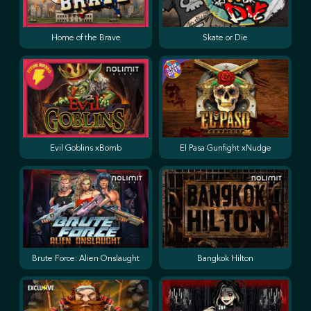
Home of the Brave
Skate or Die
Evil Goblins xBomb
El Pasa Gunfight xNudge
Brute Force: Alien Onslaught
Bangkok Hilton