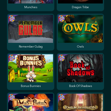
Munchies
Dragon Tribe
Remember Gulag
Owls
Bonus Bunnies
Book Of Shadows