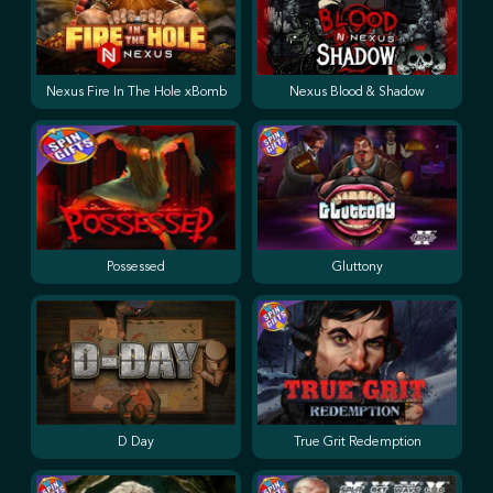
Nexus Fire In The Hole xBomb
Nexus Blood & Shadow
Possessed
Gluttony
D Day
True Grit Redemption