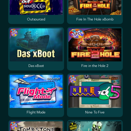
Outsourced
Fire In The Hole xBomb
Das xBoot
Fire in the Hole 2
Flight Mode
Nine To Five