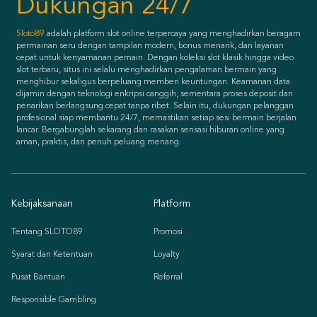
Dukungan 24/7
Sloto89
adalah platform slot online terpercaya yang menghadirkan beragam
permainan seru dengan tampilan modern, bonus menarik, dan layanan
cepat untuk kenyamanan pemain. Dengan koleksi slot klasik hingga video
slot terbaru, situs ini selalu menghadirkan pengalaman bermain yang
menghibur sekaligus berpeluang memberi keuntungan. Keamanan data
dijamin dengan teknologi enkripsi canggih, sementara proses deposit dan
penarikan berlangsung cepat tanpa ribet. Selain itu, dukungan pelanggan
profesional siap membantu 24/7, memastikan setiap sesi bermain berjalan
lancar. Bergabunglah sekarang dan rasakan sensasi hiburan online yang
aman, praktis, dan penuh peluang menang.
Kebijaksanaan
Platform
Tentang SLOTO89
Promosi
Syarat dan Ketentuan
Loyalty
Pusat Bantuan
Referral
Responsible Gambling