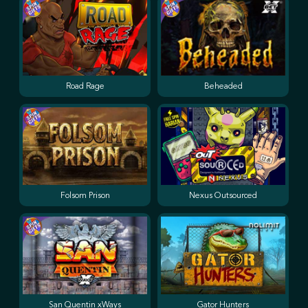
Road Rage
Beheaded
Folsom Prison
Nexus Outsourced
San Quentin xWays
Gator Hunters