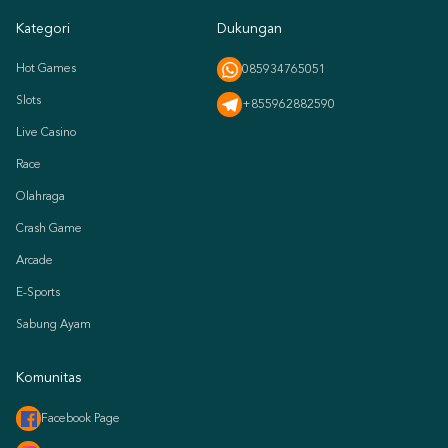
Kategori
Dukungan
Hot Games
085934765051
Slots
+855962882590
Live Casino
Race
Olahraga
Crash Game
Arcade
E-Sports
Sabung Ayam
Komunitas
Facebook Page