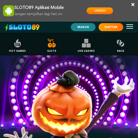
×
SLOTO89 Aplikasi Mobile
UNDUH
Jangan tampilkan lagi hari ini
MASUK
DAFTAR
HOT GAMES
SLOTS
LIVE CASINO
RACE