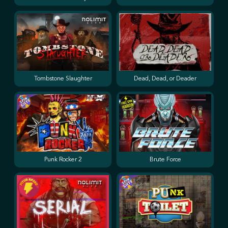
Tombstone Slaughter
Dead, Dead, or Deader
Punk Rocker 2
Brute Force