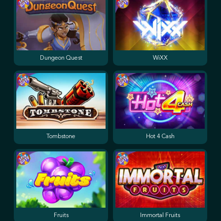
Dungeon Quest
WiXX
Tombstone
Hot 4 Cash
Fruits
Immortal Fruits