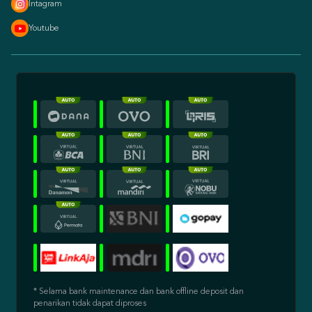
Intagram
Youtube
* Selama bank maintenance dan bank offline deposit dan
penarikan tidak dapat diproses