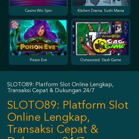
Casino Win Spin
Kitchen Drama: Sushi Mania
Poison Eve
Outsourced: Slash Game
SLOTO89: Platform Slot Online Lengkap,
Transaksi Cepat & Dukungan 24/7
SLOTO89: Platform Slot
Online Lengkap,
Transaksi Cepat &