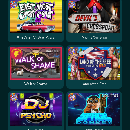
East Coast Vs West Coast
Devil's Crossroad
Walk of Shame
Land of the Free