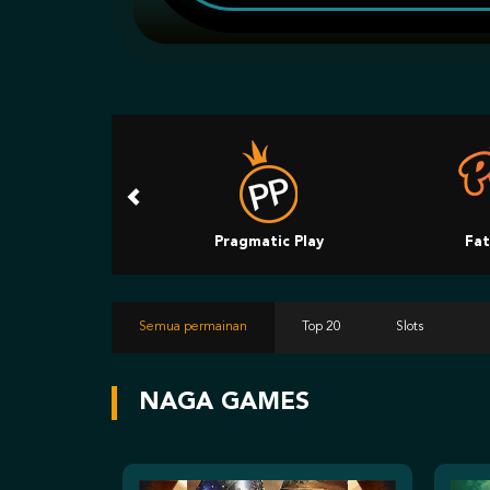
Pragmatic Play
Fat
Semua permainan
Top 20
Slots
NAGA GAMES