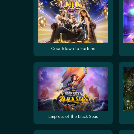
Countdown to Fortune
Empress of the Black Seas