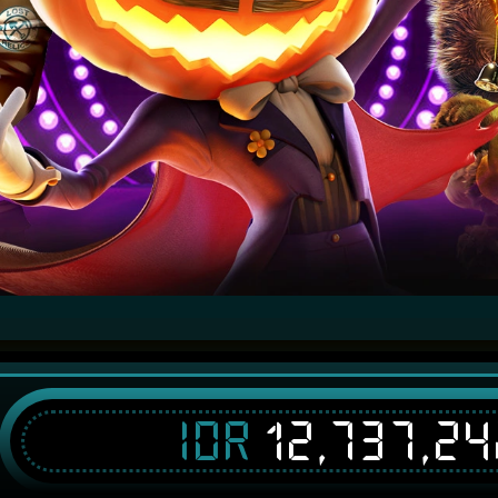
IDR
12,737,2