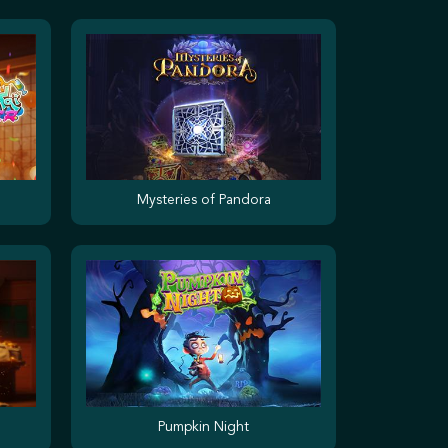
Mysteries of Pandora
Pumpkin Night