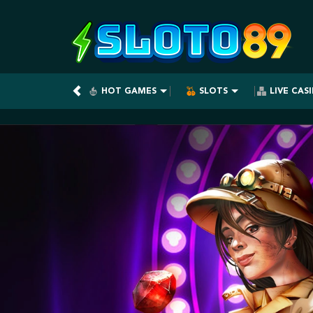
HOT GAMES
SLOTS
LIVE CAS