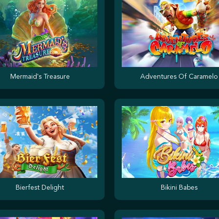
Mermaid's Treasure
Adventures Of Caramelo
Bierfest Delight
Bikini Babes