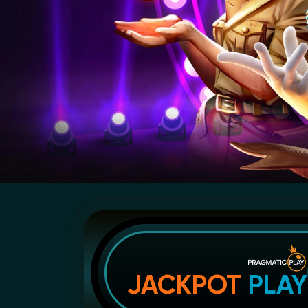
JACKPOT
PLAY