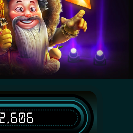
42,606