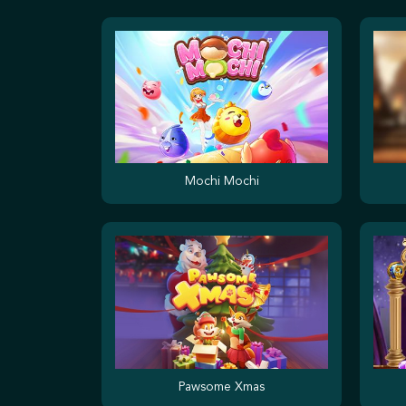
Mochi Mochi
Pawsome Xmas