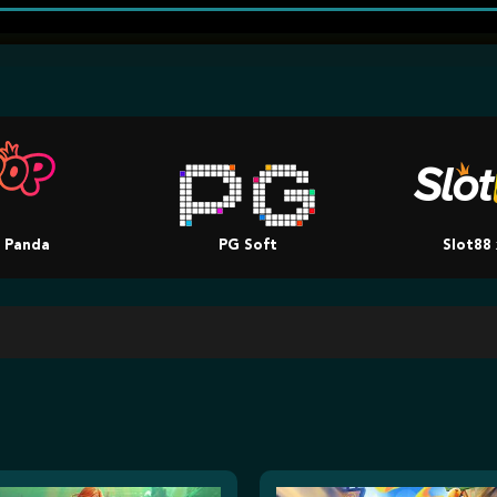
 Panda
PG Soft
Slot88 