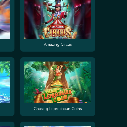
Amazing Circus
Chasing Leprechaun Coins