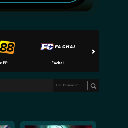
x PP
Fachai
Jili