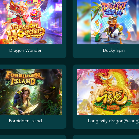
Dragon Wonder
Ducky Spin
Forbidden Island
Longevity dragon(Fulong