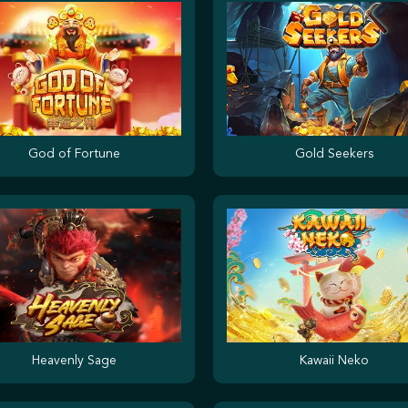
God of Fortune
Gold Seekers
Heavenly Sage
Kawaii Neko