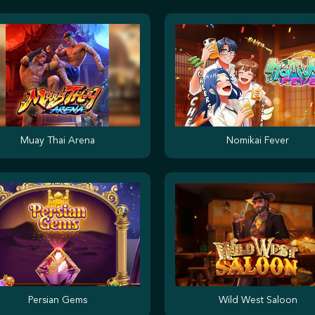
Muay Thai Arena
Nomikai Fever
Persian Gems
Wild West Saloon