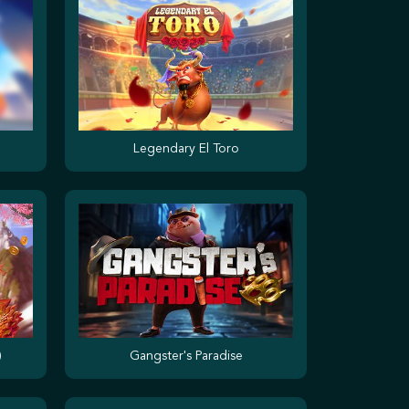
Legendary El Toro
)
Gangster's Paradise