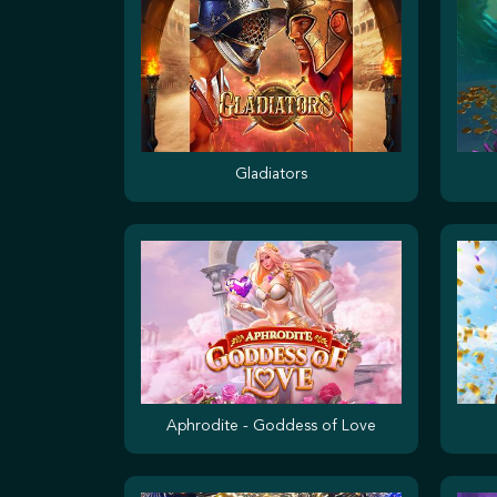
Gladiators
Aphrodite - Goddess of Love