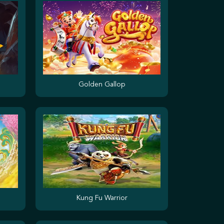
Golden Gallop
Kung Fu Warrior