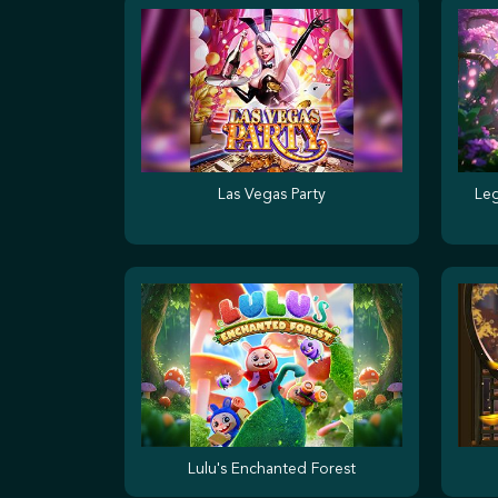
Las Vegas Party
Le
Lulu's Enchanted Forest