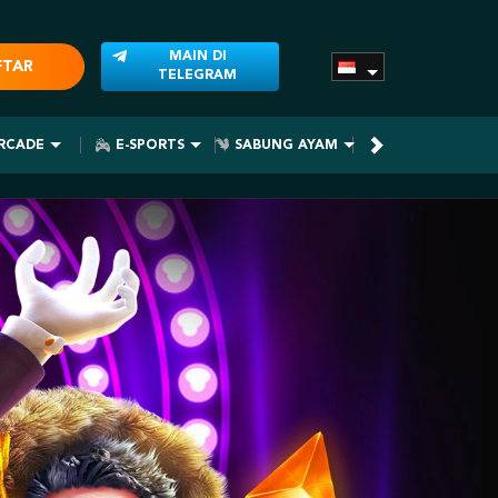
MAIN DI
FTAR
TELEGRAM
RCADE
E-SPORTS
SABUNG AYAM
PROMOSI