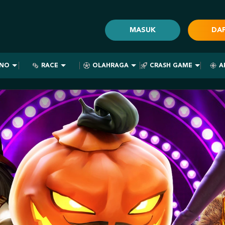
MASUK
DA
INO
RACE
OLAHRAGA
CRASH GAME
A