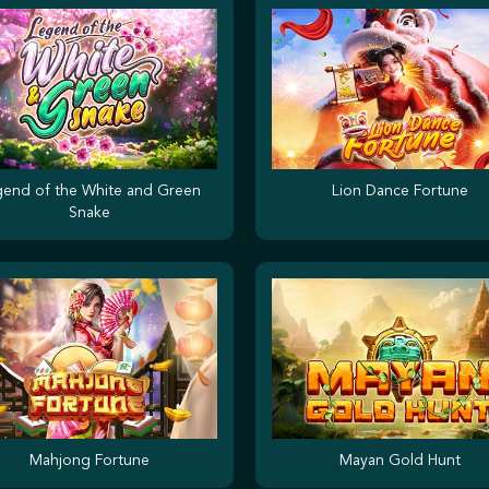
gend of the White and Green
Lion Dance Fortune
Snake
Mahjong Fortune
Mayan Gold Hunt