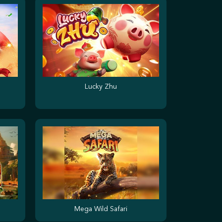
Lucky Zhu
Mega Wild Safari