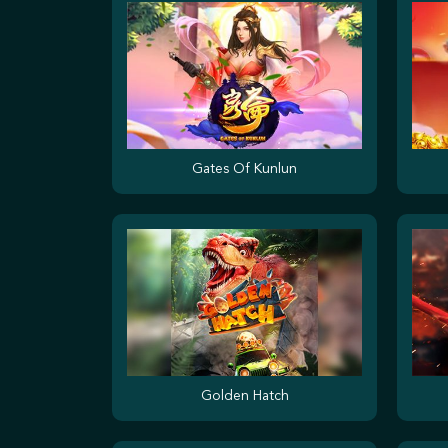
Gates Of Kunlun
Golden Hatch